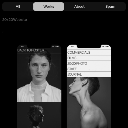
All
Works
About
Spam
20/20
Website