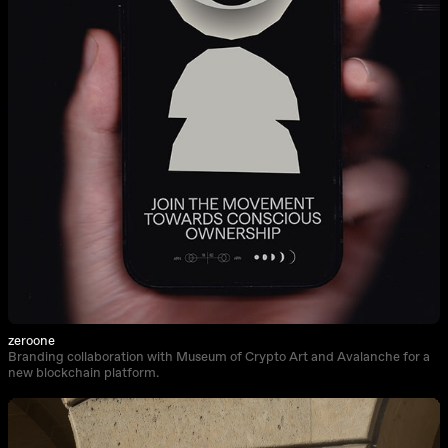
zeroone
Branding collaboration with Museum of Crypto Art and Avalanche for a
new blockchain platform.