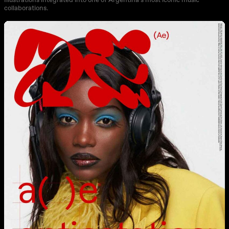
Illustrations integrated into one of Argentina’s most iconic music
collaborations.