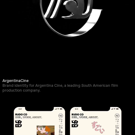
ArgentinaCine
Brand identity for Argentina Cine, a leading South American film
production company.