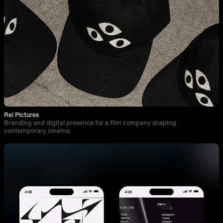
Rei Pictures
Branding and digital presence for a film company shaping
contemporary cinema.