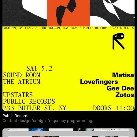
Public Records
Content design for high-frequency programming