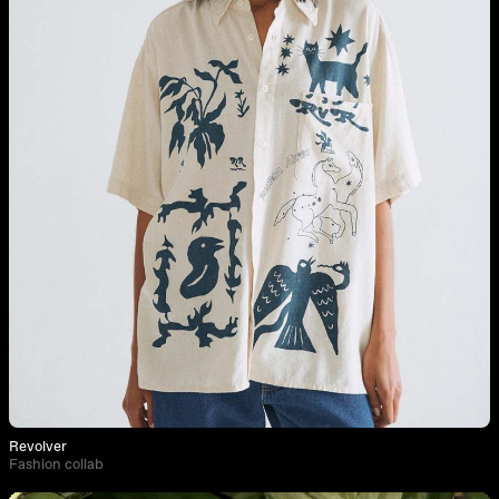
Revolver
Fashion collab