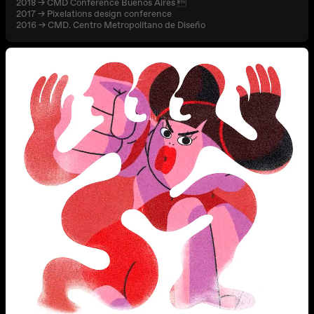
2018 → CMD Conference Buenos Aires 
2017 → Pixelations design conference
2016 → CMD. Centro Metropolitano de Diseño