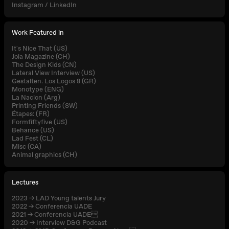
Instagram
/
LinkedIn
Work Featured in
It´s Nice That (US)
Joia Magazine (CH)
The Design Kids (CN)
Lateral View Interview (US)
Gestalten. Los Logos 8 (GR)
Monotype (ENG)
La Nacion (Arg)
Printing Friends (SW)
Étapes: (FR)
Formfiftyfive (US)
Behance (US)
Lad Fest (CL)
Misc (CA)
Animal graphics (CH)
Lectures
2023 → LAD Young talents Jury
2022 → Conferencia UADE
2021 → Conferencia UADE
2020 → Interview D&G Podcast