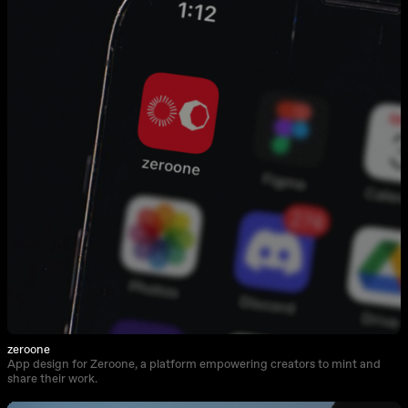
zeroone
App design for Zeroone, a platform empowering creators to mint and
share their work.