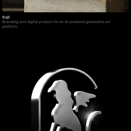
Kojii
Branding and digital product for an AI-powered generative art
platform.