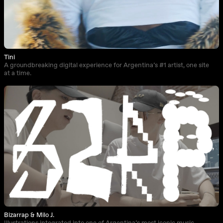
Tini
A groundbreaking digital experience for Argentina’s #1 artist, one site
at a time.
Bizarrap & Milo J.