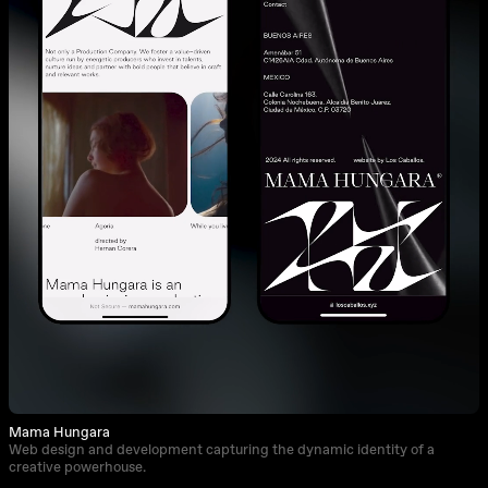
Mama Hungara
Web design and development capturing the dynamic identity of a
creative powerhouse.