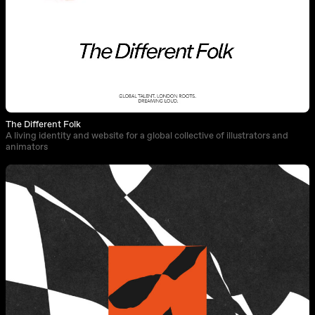
The Different Folk
A living identity and website for a global collective of illustrators and
animators