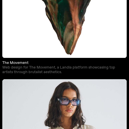
The Movement
Web design for The Movement, a Landia platform showcasing top
artists through brutalist aesthetics.