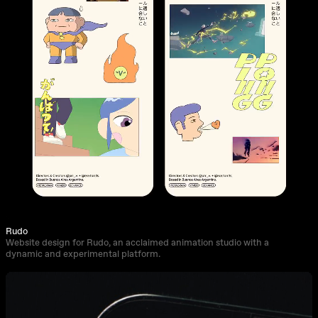
Rudo
Website design for Rudo, an acclaimed animation studio with a
dynamic and experimental platform.