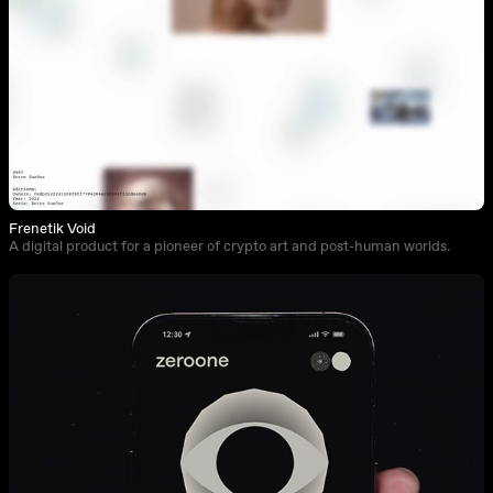
Frenetik Void
A digital product for a pioneer of crypto art and post-human worlds.