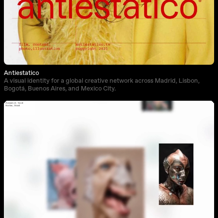
Antiestatico
A visual identity for a global creative network across Madrid, Lisbon,
Bogotá, Buenos Aires, and Mexico City.