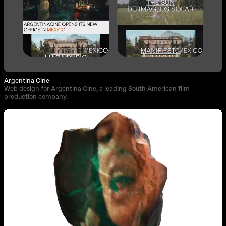
Argentina Cine
Web design for Argentina Cine, a leading South American film
production company.