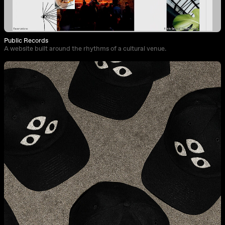
Public Records
A website built around the rhythms of a cultural venue.