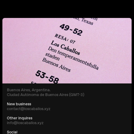
Buenos Aires, Argentina.
Ciudad Autónoma de Buenos Aires (GMT-3)
New business
contact@loscaballos.xyz
Other inquires
info@loscaballos.xyz
Social