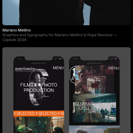
Mariano Mellino
Graphics and typography for Mariano Mellino & Ropa Revolver —
Capsule 2024.