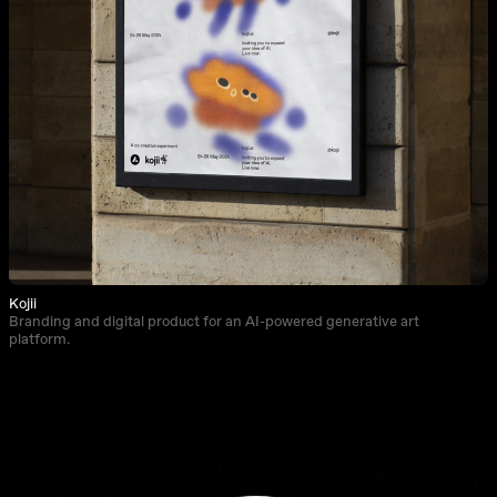
Kojii
Branding and digital product for an AI-powered generative art
platform.