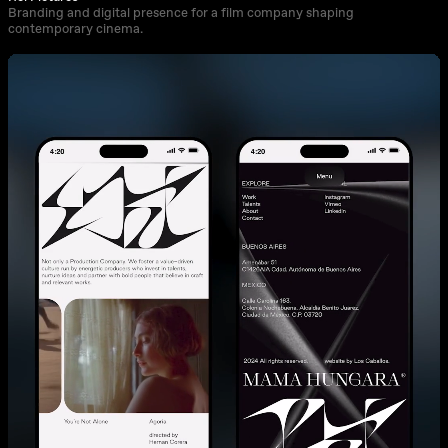
Branding and digital presence for a film company shaping
contemporary cinema.