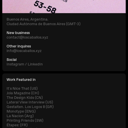
Buenos Aires, Argentina.
Ciudad Autónoma de Buenos Aires (GMT-3)
New business
contact@loscaballos.xyz
Other inquires
info@loscaballos.xyz
Social
Instagram
/
LinkedIn
Work Featured in
It´s Nice That (US)
Joia Magazine (CH)
The Design Kids (CN)
Lateral View Interview (US)
Gestalten. Los Logos 8 (GR)
Monotype (ENG)
La Nacion (Arg)
Printing Friends (SW)
Étapes: (FR)