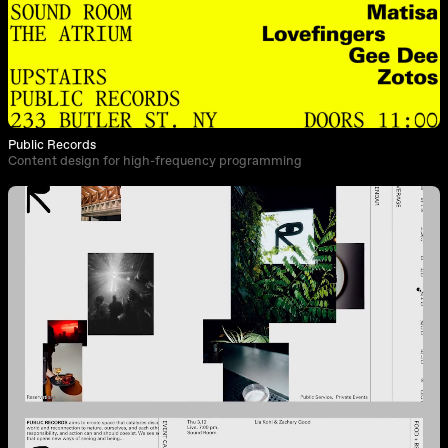
Public Records
Content design for high-frequency programming