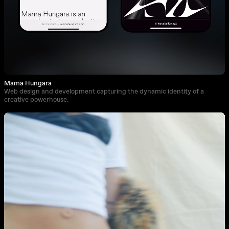
Mama Hungara
Web design and development capturing the dynamic identity of a
creative powerhouse.