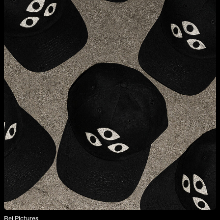
Rei Pictures