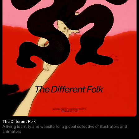
The Different Folk
A living identity and website for a global collective of illustrators and
animators