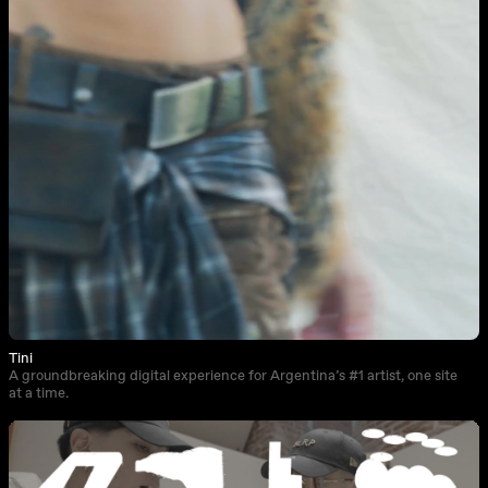
Tini
A groundbreaking digital experience for Argentina’s #1 artist, one site
at a time.