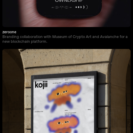
zeroone
Branding collaboration with Museum of Crypto Art and Avalanche for a
new blockchain platform.