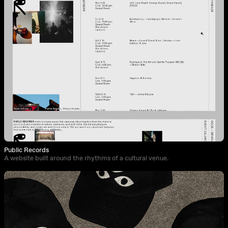
Public Records
A website built around the rhythms of a cultural venue.