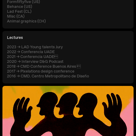
Formfiftyfive (US)
Behance (US)
Lad Fest (CL)
Misc (CA)
Animal graphics (CH)
Lectures
2023 → LAD Young talents Jury
2022 → Conferencia UADE
2021 → Conferencia UADE
2020 → Interview D&G Podcast
2018 → CMD Conference Buenos Aires 
2017 → Pixelations design conference
2016 → CMD. Centro Metropolitano de Diseño