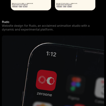
Rudo
Website design for Rudo, an acclaimed animation studio with a
dynamic and experimental platform.