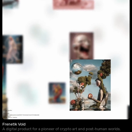
Frenetik Void
A digital product for a pioneer of crypto art and post-human worlds.