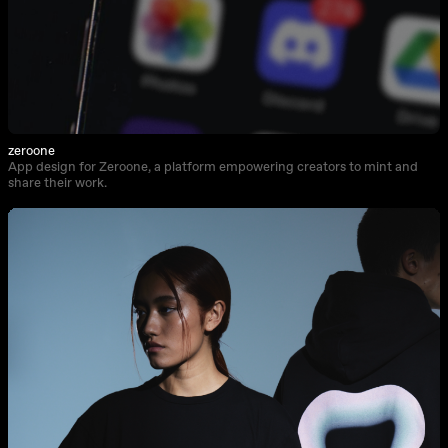
zeroone
App design for Zeroone, a platform empowering creators to mint and
share their work.