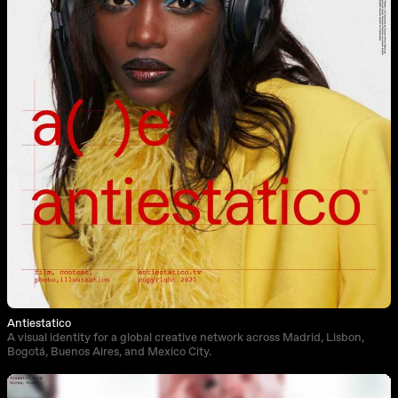
Antiestatico
A visual identity for a global creative network across Madrid, Lisbon,
Bogotá, Buenos Aires, and Mexico City.