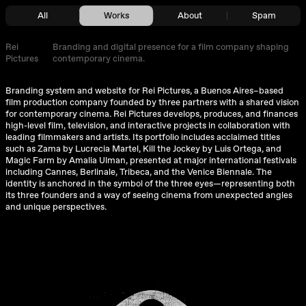
All
Works
About
Spam
Rei
Branding and digital presence for a film company shaping
Pictures
contemporary cinema.
Branding system and website for Rei Pictures, a Buenos Aires–based
film production company founded by three partners with a shared vision
for contemporary cinema. Rei Pictures develops, produces, and finances
high-level film, television, and interactive projects in collaboration with
leading filmmakers and artists. Its portfolio includes acclaimed titles
such as Zama by Lucrecia Martel, Kill the Jockey by Luis Ortega, and
Magic Farm by Amalia Ulman, presented at major international festivals
including Cannes, Berlinale, Tribeca, and the Venice Biennale. The
identity is anchored in the symbol of the three eyes—representing both
its three founders and a way of seeing cinema from unexpected angles
and unique perspectives.