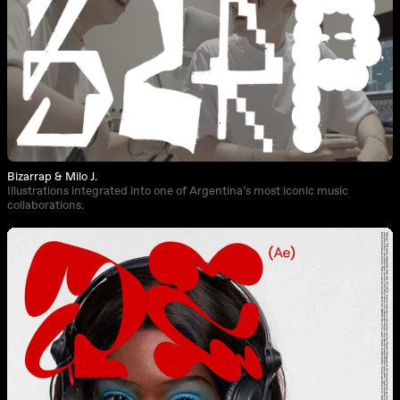
Bizarrap & Milo J.
Illustrations integrated into one of Argentina’s most iconic music
collaborations.