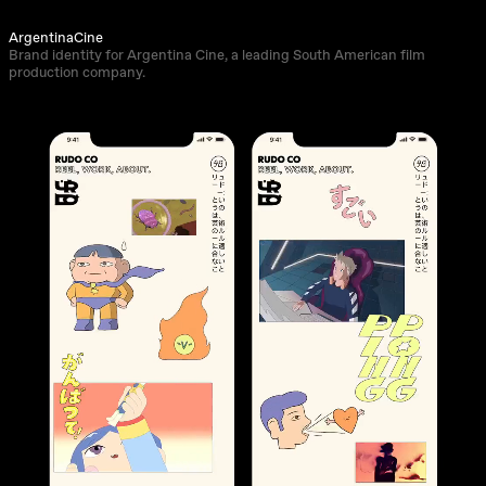
ArgentinaCine
Brand identity for Argentina Cine, a leading South American film
production company.