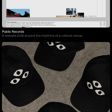
Public Records
A website built around the rhythms of a cultural venue.