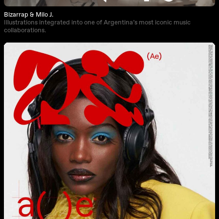
Bizarrap & Milo J.
Illustrations integrated into one of Argentina’s most iconic music
collaborations.