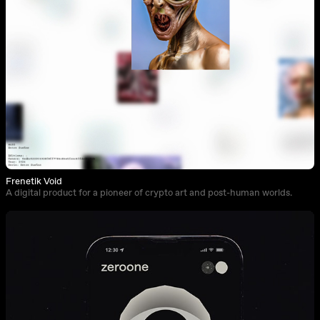
Frenetik Void
A digital product for a pioneer of crypto art and post-human worlds.