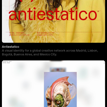
Antiestatico
A visual identity for a global creative network across Madrid, Lisbon,
Bogotá, Buenos Aires, and Mexico City.