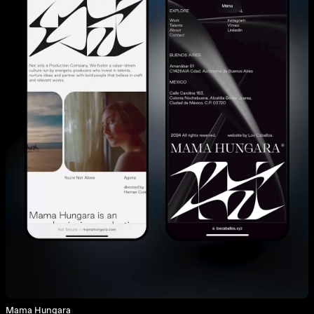
Mama Hungara