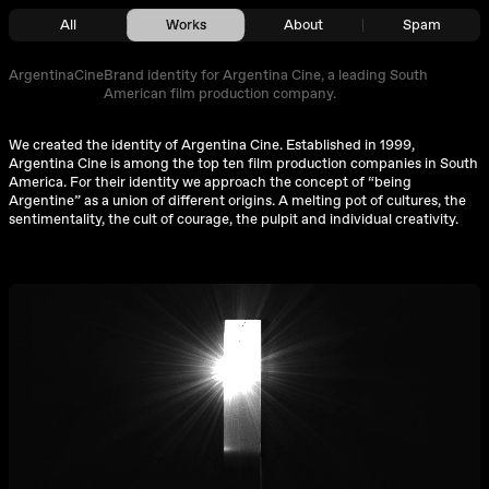
All
Works
About
Spam
ArgentinaCine
Brand identity for Argentina Cine, a leading South
American film production company.
We created the identity of Argentina Cine. Established in 1999,
Argentina Cine is among the top ten film production companies in South
America. For their identity we approach the concept of “being
Argentine” as a union of different origins. A melting pot of cultures, the
sentimentality, the cult of courage, the pulpit and individual creativity.