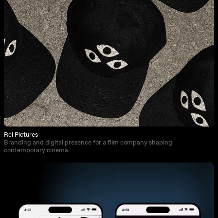
Rei Pictures
Branding and digital presence for a film company shaping
contemporary cinema.