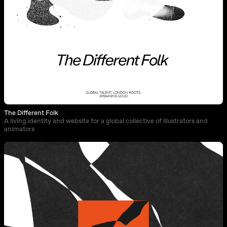
The Different Folk
A living identity and website for a global collective of illustrators and
animators