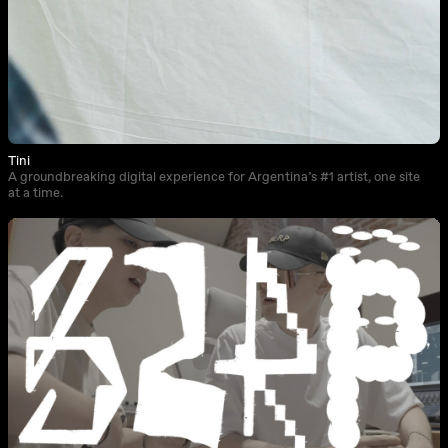
Tini
A groundbreaking digital experience for Argentina’s #1 artist, one site
at a time.