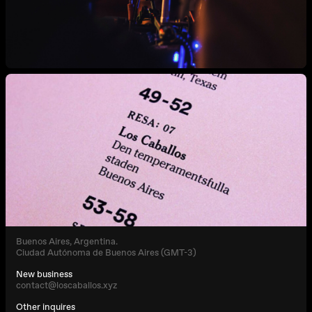
Buenos Aires, Argentina.
Ciudad Autónoma de Buenos Aires (GMT-3)
New business
contact@loscaballos.xyz
Other inquires