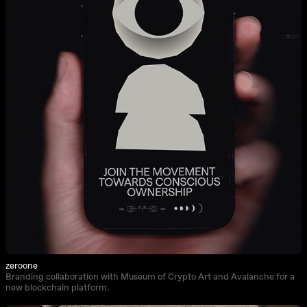
zeroone
Branding collaboration with Museum of Crypto Art and Avalanche for a
new blockchain platform.