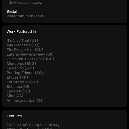
info@loscaballos.xyz
Social
Instagram
/
LinkedIn
Work Featured in
It´s Nice That (US)
Joia Magazine (CH)
The Design Kids (CN)
Lateral View Interview (US)
Gestalten. Los Logos 8 (GR)
Monotype (ENG)
La Nacion (Arg)
Printing Friends (SW)
Étapes: (FR)
Formfiftyfive (US)
Behance (US)
Lad Fest (CL)
Misc (CA)
Animal graphics (CH)
Lectures
2023 → LAD Young talents Jury