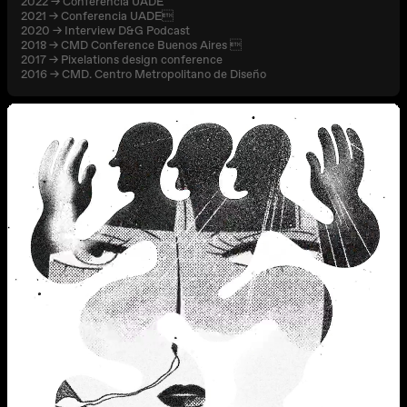
2022 → Conferencia UADE
2021 → Conferencia UADE
2020 → Interview D&G Podcast
2018 → CMD Conference Buenos Aires 
2017 → Pixelations design conference
2016 → CMD. Centro Metropolitano de Diseño