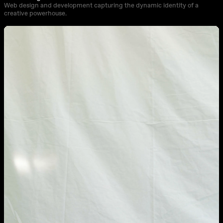
Web design and development capturing the dynamic identity of a
creative powerhouse.