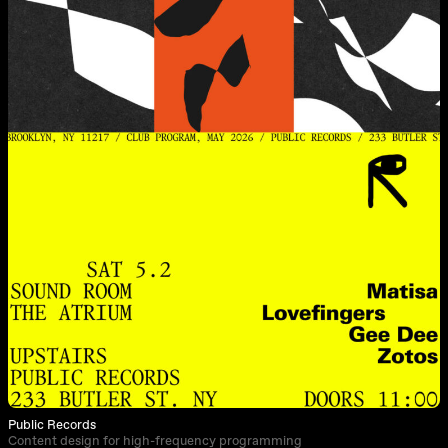
Public Records
Content design for high-frequency programming