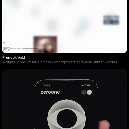
Frenetik Void
A digital product for a pioneer of crypto art and post-human worlds.