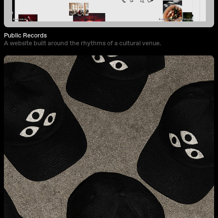
Public Records
A website built around the rhythms of a cultural venue.