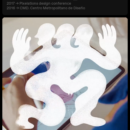
2017 → Pixelations design conference
2016 → CMD. Centro Metropolitano de Diseño