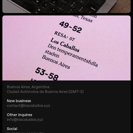
Buenos Aires, Argentina.
Ciudad Autónoma de Buenos Aires (GMT-3)
New business
contact@loscaballos.xyz
Other inquires
info@loscaballos.xyz
Social