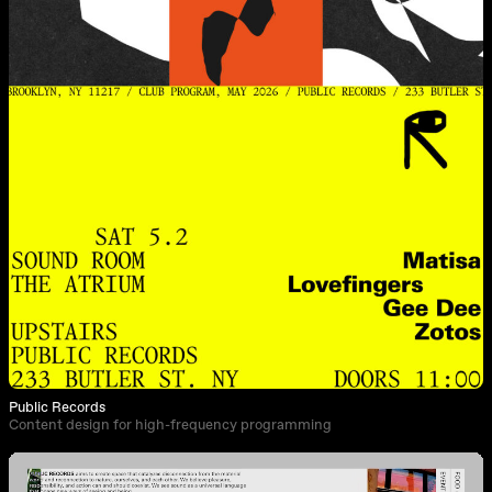
Public Records
Content design for high-frequency programming