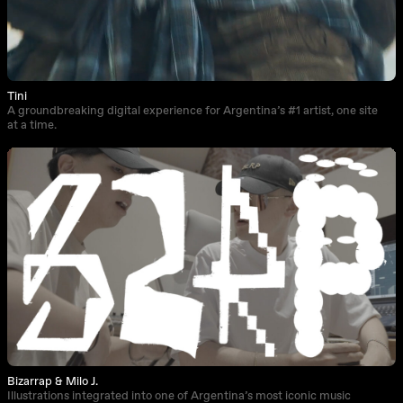
Tini
A groundbreaking digital experience for Argentina’s #1 artist, one site
at a time.
Bizarrap & Milo J.
Illustrations integrated into one of Argentina’s most iconic music