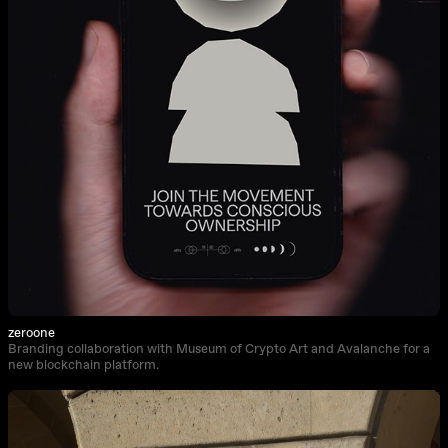
zeroone
Branding collaboration with Museum of Crypto Art and Avalanche for a
new blockchain platform.