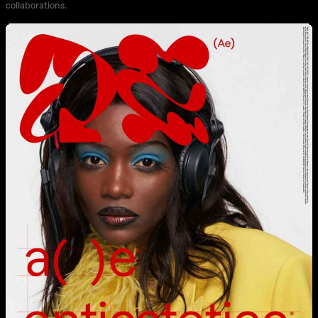
collaborations.