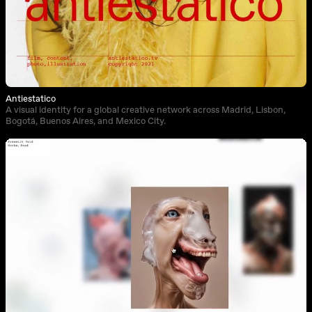
Antiestatico
A visual identity for a global creative network across Madrid, Lisbon,
Bogotá, Buenos Aires, and Mexico City.