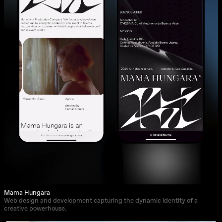
Mama Hungara
Web design and development capturing the dynamic identity of a
creative powerhouse.