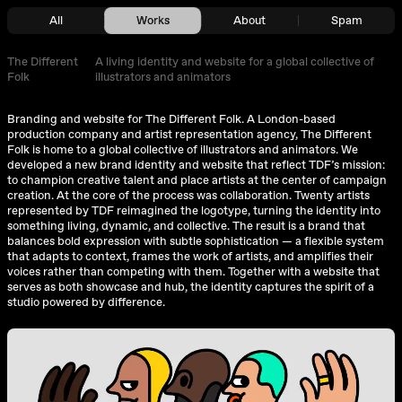
All
Works
About
Spam
The Different
A living identity and website for a global collective of
Folk
illustrators and animators
Branding and website for
The Different Folk
. A London-based
production company and artist representation agency, The Different
Folk is home to a global collective of illustrators and animators. We
developed a new brand identity and website that reflect TDF’s mission:
to champion creative talent and place artists at the center of campaign
creation. At the core of the process was collaboration. Twenty artists
represented by TDF reimagined the logotype, turning the identity into
something living, dynamic, and collective. The result is a brand that
balances bold expression with subtle sophistication — a flexible system
that adapts to context, frames the work of artists, and amplifies their
voices rather than competing with them. Together with a website that
serves as both showcase and hub, the identity captures the spirit of a
studio powered by difference.