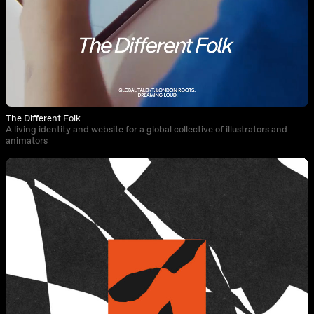
The Different Folk
A living identity and website for a global collective of illustrators and
animators