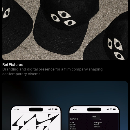
Rei Pictures
Branding and digital presence for a film company shaping
contemporary cinema.