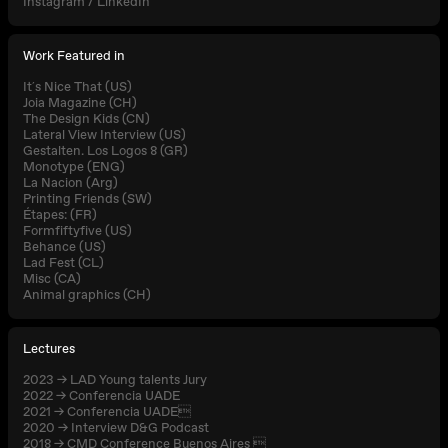
Instagram
/
LinkedIn
Work Featured in
It´s Nice That (US)
Joia Magazine (CH)
The Design Kids (CN)
Lateral View Interview (US)
Gestalten. Los Logos 8 (GR)
Monotype (ENG)
La Nacion (Arg)
Printing Friends (SW)
Étapes: (FR)
Formfiftyfive (US)
Behance (US)
Lad Fest (CL)
Misc (CA)
Animal graphics (CH)
Lectures
2023 → LAD Young talents Jury
2022 → Conferencia UADE
2021 → Conferencia UADE
2020 → Interview D&G Podcast
2018 → CMD Conference Buenos Aires 